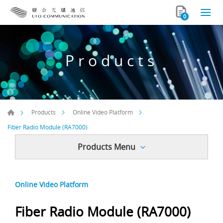
0
Products
Products
Online Video Platform
Fiber Radio Module (RA7000)
Products Menu
Online Video Platform
Fiber Radio Module (RA7000)