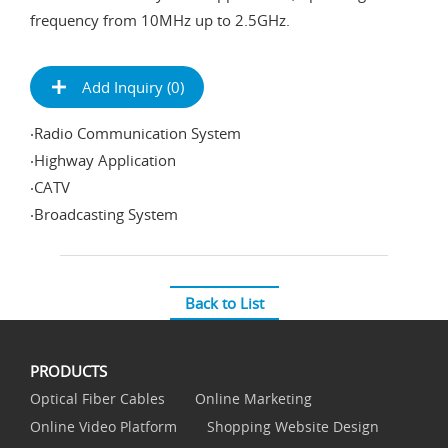
frequency from 10MHz up to 2.5GHz.
Add Inquiry (
0
)
‧Radio Communication System
‧Highway Application
‧CATV
‧Broadcasting System
Back to List
PRODUCTS
Optical Fiber Cables
Online Marketing
Online Video Platform
Shopping Website Design