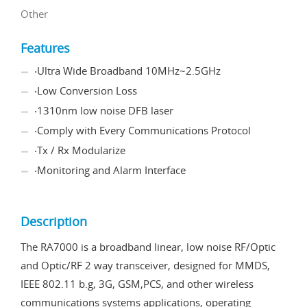
Other
Features
‧Ultra Wide Broadband 10MHz~2.5GHz
‧Low Conversion Loss
‧1310nm low noise DFB laser
‧Comply with Every Communications Protocol
‧Tx / Rx Modularize
‧Monitoring and Alarm Interface
Description
The RA7000 is a broadband linear, low noise RF/Optic
and Optic/RF 2 way transceiver, designed for MMDS,
IEEE 802.11 b.g, 3G, GSM,PCS, and other wireless
communications systems applications, operating