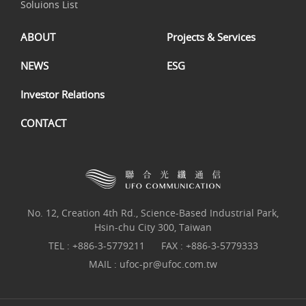
Soluions List
ABOUT
Projects & Services
NEWS
ESG
Investor Relations
CONTACT
No. 12, Creation 4th Rd., Science-Based Industrial Park,
Hsin-chu City 300, Taiwan
TEL :
+886-3-5779211
FAX : +886-3-5779333
MAIL :
ufoc-pr@ufoc.com.tw