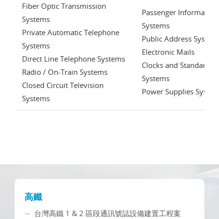
Fiber Optic Transmission
Passenger Information
Systems
Systems
Private Automatic Telephone
Public Address System
Systems
Electronic Mails
Direct Line Telephone Systems
Clocks and Standardiz
Radio / On-Train Systems
Systems
Closed Circuit Television
Power Supplies Syste
Systems
高鐵
台灣高鐵 1 & 2 區段通訊號誌設備建置工程案