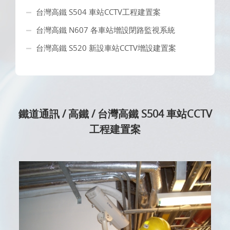
台灣高鐵 S504 車站CCTV工程建置案
台灣高鐵 N607 各車站增設閉路監視系統
台灣高鐵 S520 新設車站CCTV增設建置案
鐵道通訊 / 高鐵 / 台灣高鐵 S504 車站CCTV
工程建置案