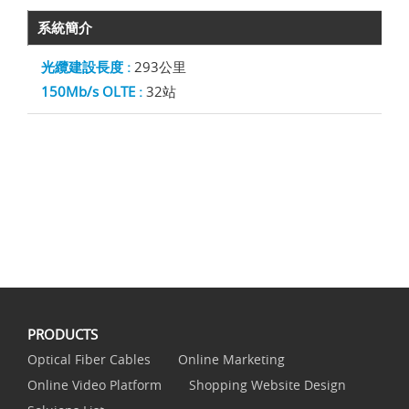
系統簡介
光纜建設長度 :
293公里
150Mb/s OLTE :
32站
PRODUCTS
Optical Fiber Cables
Online Marketing
Online Video Platform
Shopping Website Design