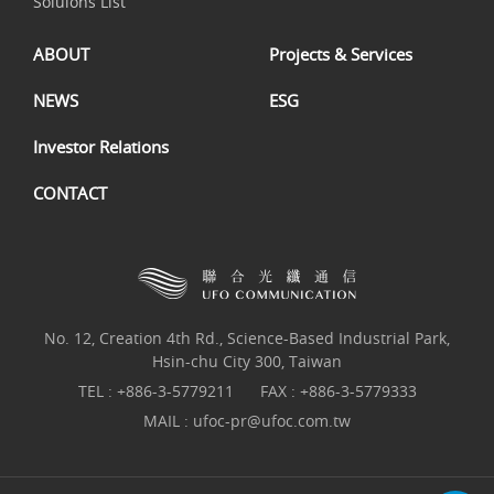
Soluions List
ABOUT
Projects & Services
NEWS
ESG
Investor Relations
CONTACT
No. 12, Creation 4th Rd., Science-Based Industrial Park,
Hsin-chu City 300, Taiwan
TEL :
+886-3-5779211
FAX : +886-3-5779333
MAIL :
ufoc-pr@ufoc.com.tw