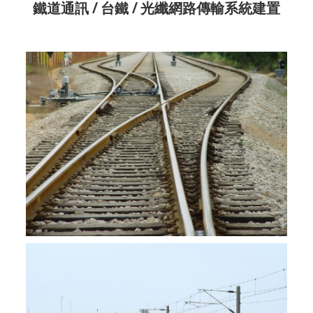
鐵道通訊 / 台鐵 / 光纖網路傳輸系統建置