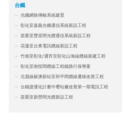
台鐵
光纖網路傳輸系統建置
彰化至嘉義光纖通信系統新設工程
苗栗至豐原間光纜通信系統新設工程
花蓮至台東電訊纜線新設工程
竹南至彰化/通宵至彰化山海線纜線新建工程
彰化至南投間纜線工程鐵路行保專案
北迴線蘇澳新站至和平間纜線遷移改善工程
台鐵捷運化計畫中壢站廠改善第一期電訊工程
苗栗至新營間光纜新設工程