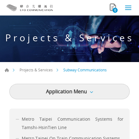
0
Projects & Services
Subway Communications
Projects & Services
Application Menu
Metro Taipei Communication Systems for
Tamshi-HsinTien Line
Metro Taipei On Train Communication Systems