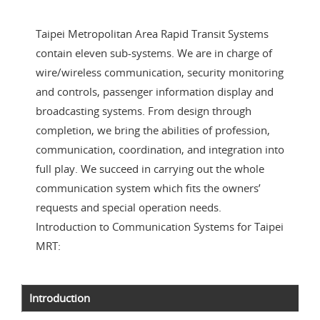
Taipei Metropolitan Area Rapid Transit Systems
contain eleven sub-systems. We are in charge of
wire/wireless communication, security monitoring
and controls, passenger information display and
broadcasting systems. From design through
completion, we bring the abilities of profession,
communication, coordination, and integration into
full play. We succeed in carrying out the whole
communication system which fits the owners’
requests and special operation needs.
Introduction to Communication Systems for Taipei
MRT:
Introduction