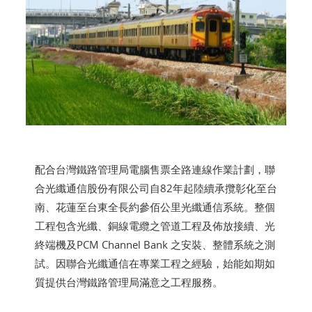
配合台灣鐵路管理局電腦售票全路連線作業計劃，聯
合光纖通信股份有限公司自82年起陸續承攬彰化至台
南、花蓮至台東全長約參佰公里光纖通信系統。整個
工程包含光纖、銅線電纜之管道工程及佈放接續、光
終端機及PCM Channel Bank 之安裝、整體系統之測
試。因聯合光纖通信在專業工程之經驗，始能如期如
質提供台灣鐵路管理局滿意之工程服務。