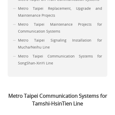
Metro Taipei Replacement, Upgrade and
Maintenance Projects
Metro Taipei Maintenance Projects for
Communication Systems
Metro Taipei Signaling Installation for
Mucha/Neihu Line
Metro Taipei Communication Systems for
SongShan-XinYi Line
Metro Taipei Communication Systems for
Tamshi-HsinTien Line