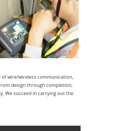
e of wire/wireless communication,
 From design through completion,
ay. We succeed in carrying out the