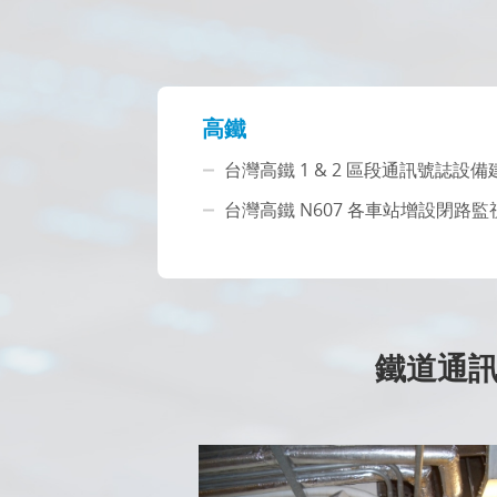
高鐵
台灣高鐵 1 & 2 區段通訊號誌設
台灣高鐵 N607 各車站增設閉路監
鐵道通訊 