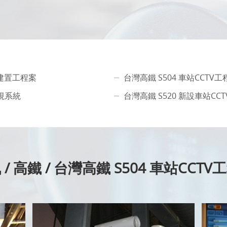
備建置工程案
台灣高鐵 S504 車站CCTV
視系統
台灣高鐵 S520 新設車站CC
/ 高鐵 / 台灣高鐵 S504 車站CCT