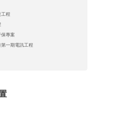
設工程
程
行保專案
善第一期電訊工程
建置