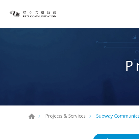
P
Subway Communica
Projects & Services