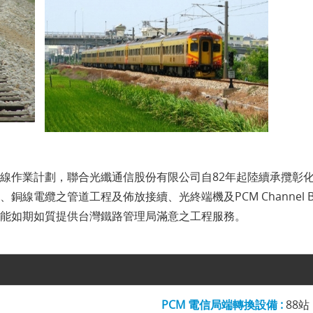
線作業計劃，聯合光纖通信股份有限公司自82年起陸續承攬彰
線電纜之管道工程及佈放接續、光終端機及PCM Channel 
能如期如質提供台灣鐵路管理局滿意之工程服務。
PCM 電信局端轉換設備 :
88站