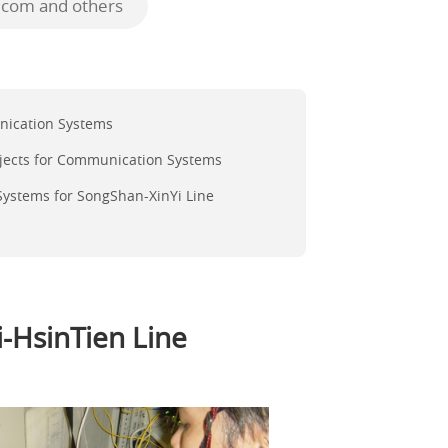
ecom and others
nication Systems
jects for Communication Systems
ystems for SongShan-XinYi Line
-HsinTien Line