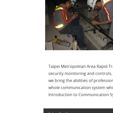
Taipei Metropolitan Area Rapid T
security monitoring and controls
we bring the abilities of professi
whole communication system which
Introduction to Communication Sy