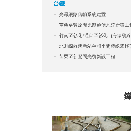
台鐵
光纖網路傳輸系統建置
苗栗至豐原間光纜通信系統新設工
竹南至彰化/通宵至彰化山海線纜
北迴線蘇澳新站至和平間纜線遷移
苗栗至新營間光纜新設工程
鐵