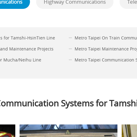
ications
Highway Communications
Tel
 for Tamshi-HsinTien Line
Metro Taipei On Train Commu
 and Maintenance Projects
Metro Taipei Maintenance Pro
for Mucha/Neihu Line
Metro Taipei Communication S
Communication Systems for Tamshi