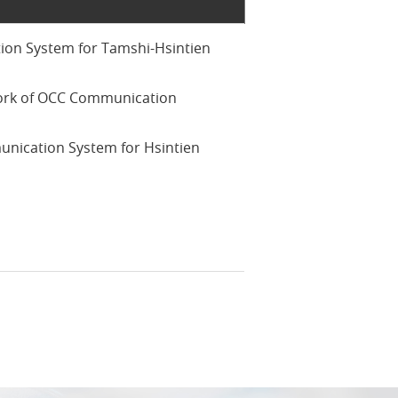
on System for Tamshi-Hsintien
ork of OCC Communication
nication System for Hsintien