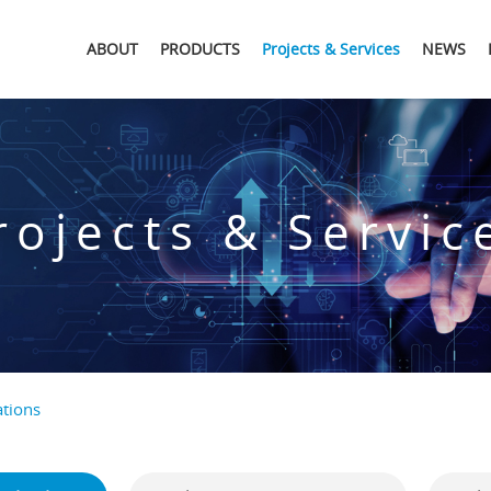
ABOUT
PRODUCTS
Projects & Services
NEWS
rojects & Servic
tions