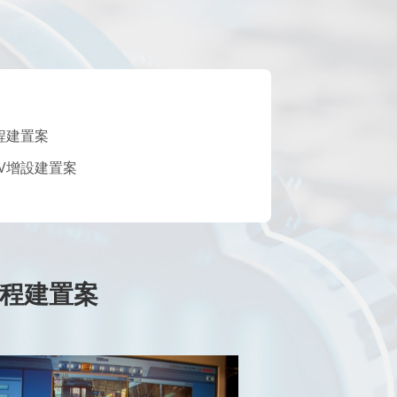
工程建置案
TV增設建置案
V工程建置案