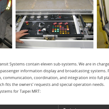
ransit Systems contain eleven sub-systems. We are in charg
, passenger information display and broadcasting systems.
on, communication, coordination, and integration into full pl
 fits the owners’ requests and special operation needs.
stems for Taipei MRT: