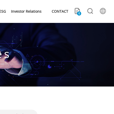
ESG
Investor Relations
CONTACT
0
es