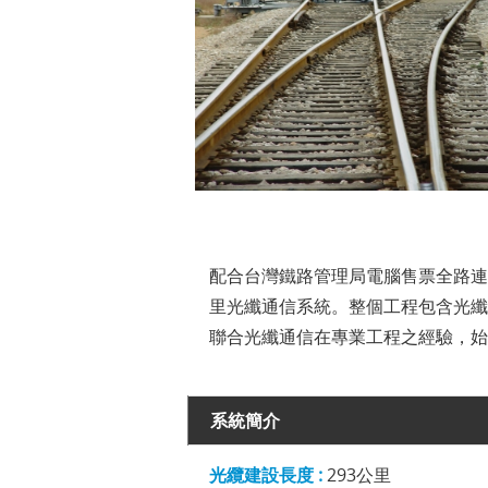
配合台灣鐵路管理局電腦售票全路連
里光纖通信系統。整個工程包含光纖、銅
聯合光纖通信在專業工程之經驗，始
系統簡介
光纜建設長度 :
293公里