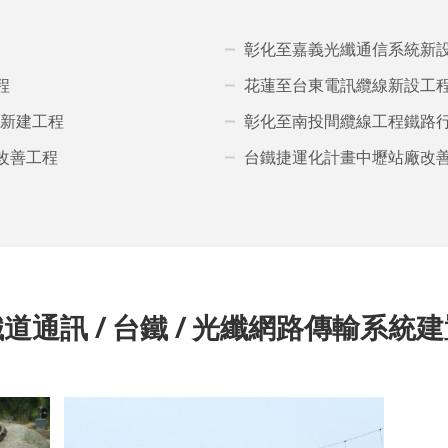
彰化至嘉義光纖通信系統新
程
花蓮至台東電訊纜線新設工
線新建工程
彰化至南投間纜線工程鐵路
改善工程
台鐵捷運化計畫中壢站廠改
道通訊 / 台鐵 / 光纖網路傳輸系統