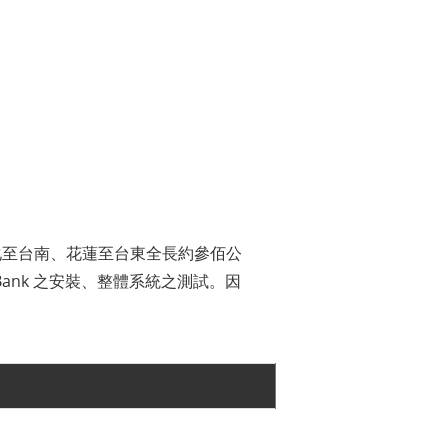
化至台南、花蓮至台東全長約參佰公
Bank 之安裝、整體系統之測試。因