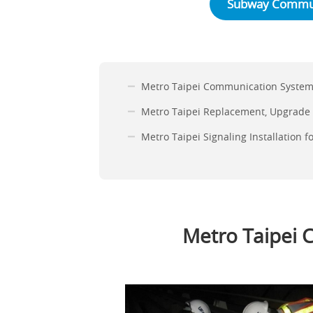
Subway Commun
Metro Taipei Communication Systems
Metro Taipei Replacement, Upgrade
Metro Taipei Signaling Installation 
Metro Taipei 