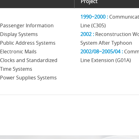
Project
1990~2000 :
Communicati
Passenger Information
Line (C305)
Display Systems
2002 :
Reconstruction W
Public Address Systems
System After Typhoon
Electronic Mails
2002/08~2005/04 :
Commu
Clocks and Standardized
Line Extension (G01A)
Time Systems
Power Supplies Systems