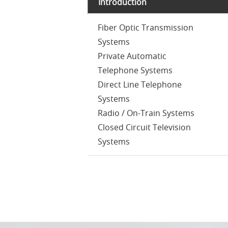
Introduction
Fiber Optic Transmission
Systems
Private Automatic
Telephone Systems
Direct Line Telephone
Systems
Radio / On-Train Systems
Closed Circuit Television
Systems