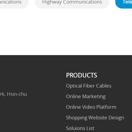
ications
Highway Communications
Tel
PRODUCTS
Optical Fiber Cables
rk, Hsin-chu
Online Marketing
Online Video Platform
Shopping Website Design
Soluions List