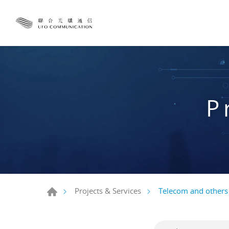
P
Telecom and others
Projects & Services