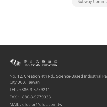
Subway Commun
No. 12, Creation 4th Rd., Science-Based Industrial Pa
City 300, Taiwan
TEL :
+886-3-5779211
FAX : +886-3-5779333
MAIL :
ufoc-pr@ufoc.com.tw