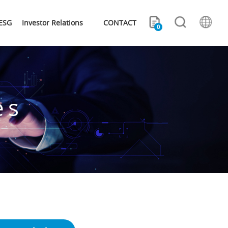
ESG
Investor Relations
CONTACT
0
es