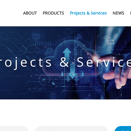
ABOUT
PRODUCTS
Projects & Services
NEWS
rojects & Servic