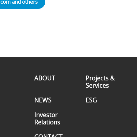
ecom and others
ABOUT
Projects &
Services
NEWS
ESG
Investor
Relations
CONTACT