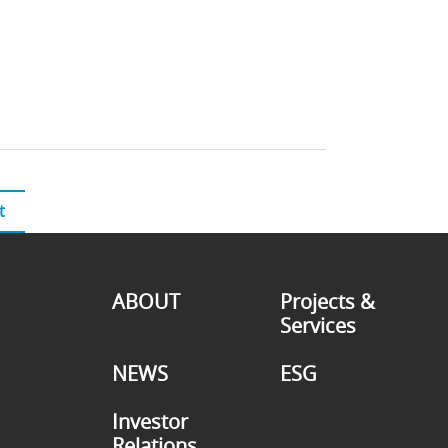
t
ABOUT
Projects &
Services
NEWS
ESG
Investor
Relations