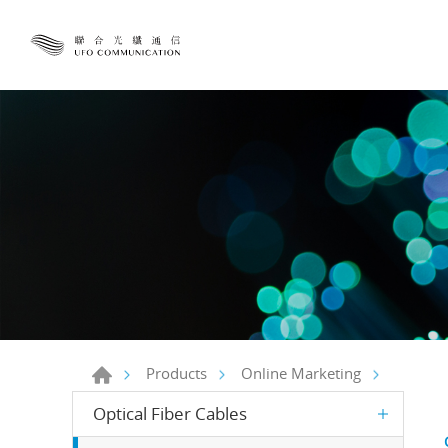
Products
Online Marketing
Optical Fiber Cables