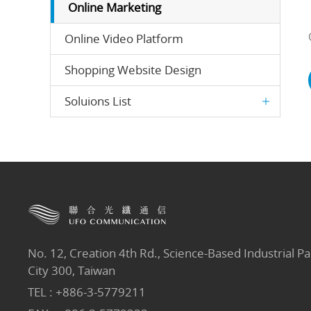
Online Marketing
Online Video Platform
Shopping Website Design
Soluions List
No. 12, Creation 4th Rd., Science-Based Industrial Pa
City 300, Taiwan
TEL :
+886-3-5779211