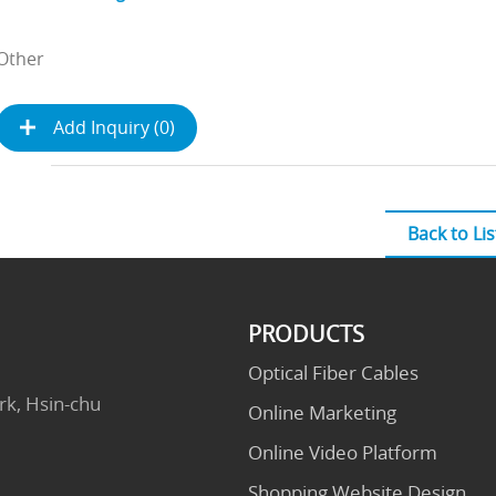
Other
Add Inquiry (
0
)
Back to Lis
PRODUCTS
Optical Fiber Cables
rk, Hsin-chu
Online Marketing
Online Video Platform
Shopping Website Design