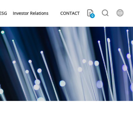
ESG
Investor Relations
CONTACT
0