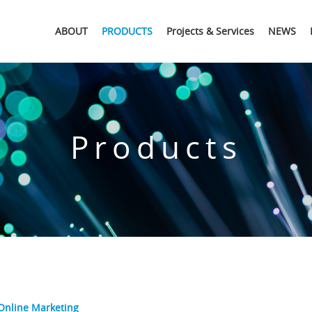
ABOUT
PRODUCTS
Projects & Services
NEWS
Products
Online Marketing