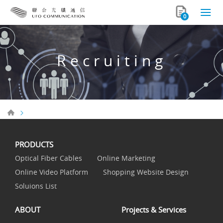
0
Recruiting
PRODUCTS
Optical Fiber Cables
Online Marketing
Online Video Platform
Shopping Website Design
Soluions List
ABOUT
Projects & Services