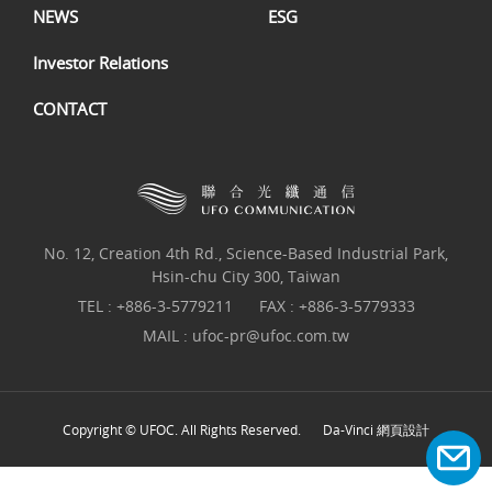
NEWS
ESG
Investor Relations
CONTACT
No. 12, Creation 4th Rd., Science-Based Industrial Park,
Hsin-chu City 300, Taiwan
TEL :
+886-3-5779211
FAX : +886-3-5779333
MAIL :
ufoc-pr@ufoc.com.tw
Copyright © UFOC. All Rights Reserved.
Da-Vinci
網頁設計