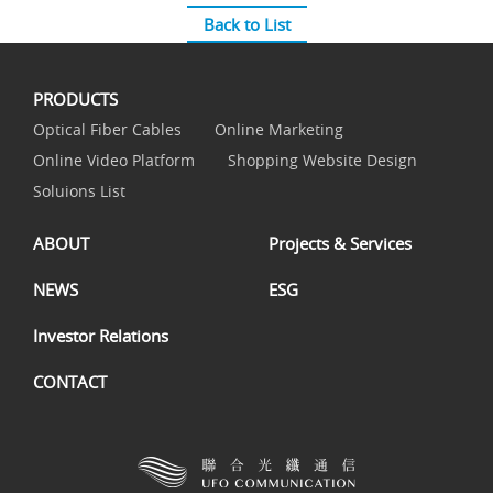
Back to List
PRODUCTS
Optical Fiber Cables
Online Marketing
Online Video Platform
Shopping Website Design
Soluions List
ABOUT
Projects & Services
NEWS
ESG
Investor Relations
CONTACT