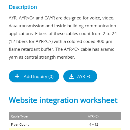
Description
AYR, AYR<C> and CAYR are designed for voice, video,
data transmission and inside building communication
applications. Fibers of these cables count from 2 to 24
(12 fibers for AYR<C>) with a colored coded 900 μm
flame retardant buffer. The AYR<C> cable has aramid
yarn as central strength member.
Add Inquiry (
0
)
AYR-FC
Website integration worksheet
Cable Type
AYR
<C>
Fiber Count
4 ~ 12