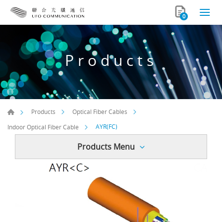
0
Products
Products
Optical Fiber Cables
AYR(FC)
Indoor Optical Fiber Cable
Products Menu