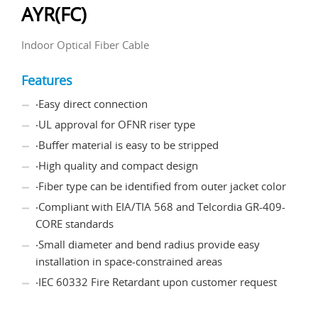
AYR(FC)
Indoor Optical Fiber Cable
Features
‧Easy direct connection
‧UL approval for OFNR riser type
‧Buffer material is easy to be stripped
‧High quality and compact design
‧Fiber type can be identified from outer jacket color
‧Compliant with EIA/TIA 568 and Telcordia GR-409-
CORE standards
‧Small diameter and bend radius provide easy
installation in space-constrained areas
‧IEC 60332 Fire Retardant upon customer request