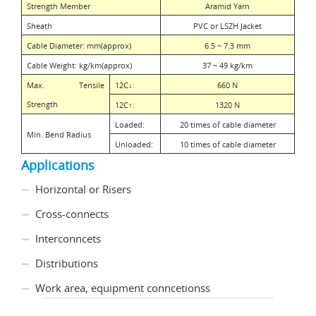
Strength Member
Aramid Yarn
Sheath
PVC or LSZH Jacket
Cable Diameter: mm(approx)
6.5 ~ 7.3 mm
Cable Weight: kg/km(approx)
37 ~ 49 kg/km
Max. Tensile
12C
↓
:
660 N
Strength
12C
↑
:
1320 N
Loaded:
20 times of cable diameter
Min. Bend Radius
Unloaded:
10 times of cable diameter
Applications
Horizontal or Risers
Cross-connects
Interconncets
Distributions
Work area, equipment conncetionss