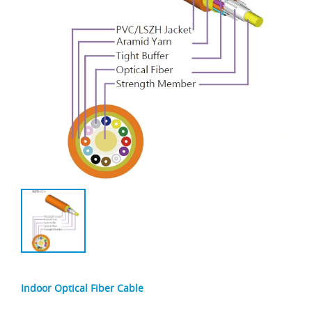
Indoor Optical Fiber Cable