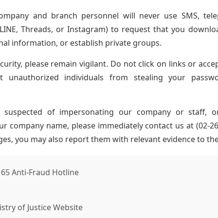
company and branch personnel will never use SMS, telep
 LINE, Threads, or Instagram) to request that you downlo
nal information, or establish private groups.
urity, please remain vigilant. Do not click on links or acce
 unauthorized individuals from stealing your passw
s suspected of impersonating our company or staff, o
r company name, please immediately contact us at (02-2657
es, you may also report them with relevant evidence to the 
165 Anti-Fraud Hotline
stry of Justice Website