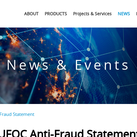
ABOUT
PRODUCTS
Projects & Services
NEWS
News & Events
Fraud Statement
UFOC Anti-Fraud Statemen