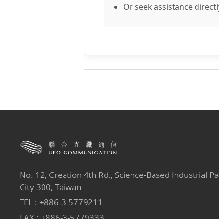
Or seek assistance directl
No. 12, Creation 4th Rd., Science-Based Industrial Pa
City 300, Taiwan
TEL :
+886-3-5779211
FAX : +886-3-5779333