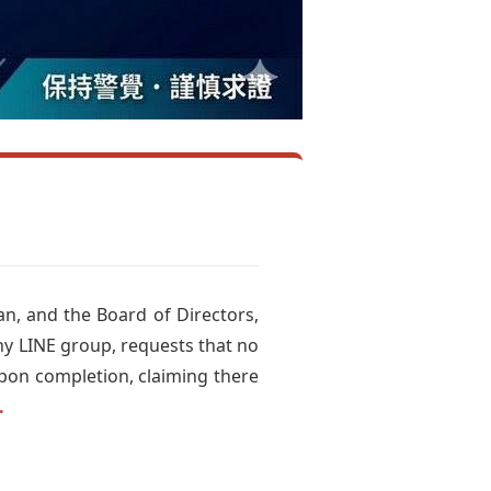
an, and the Board of Directors,
ny LINE group, requests that no
upon completion, claiming there
.