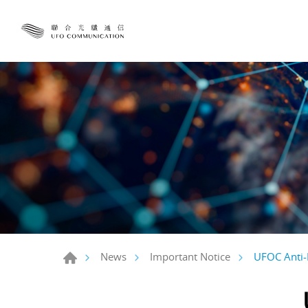
UFOC Anti-
News
Important Notice