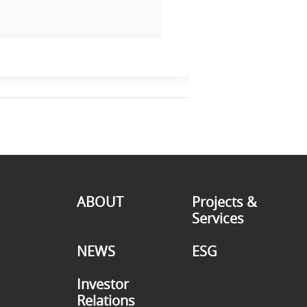
ABOUT
Projects &
Services
NEWS
ESG
Investor
Relations