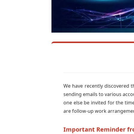
We have recently discovered th
sending emails to various acco
one else be invited for the ti
are follow-up work arrangeme
Important Reminder f