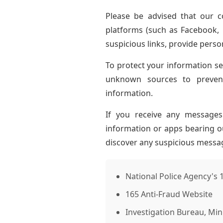
Please be advised that our 
platforms (such as Facebook,
suspicious links, provide perso
To protect your information sec
unknown sources to prevent
information.
If you receive any message
information or apps bearing ou
discover any suspicious messag
National Police Agency's 
165 Anti-Fraud Website
Investigation Bureau, Mini