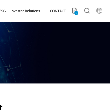
ESG
Investor Relations
CONTACT
0
t