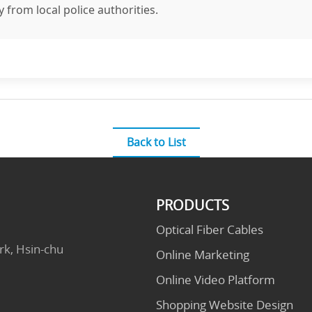
y from local police authorities.
Back to List
PRODUCTS
Optical Fiber Cables
rk, Hsin-chu
Online Marketing
Online Video Platform
Shopping Website Design