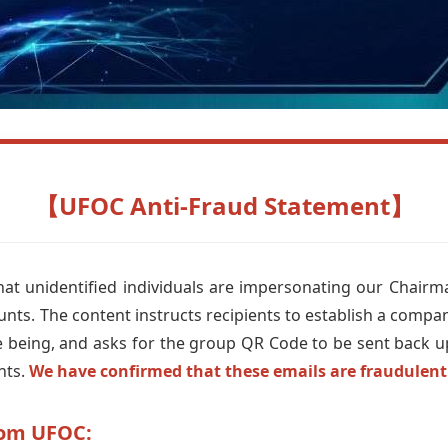
【UFOC Anti-Fraud Statement】
at unidentified individuals are impersonating our Chairm
unts. The content instructs recipients to establish a compa
me being, and asks for the group QR Code to be sent back 
nts.
We have confirmed that these emails are fraudulent
rom UFOC: