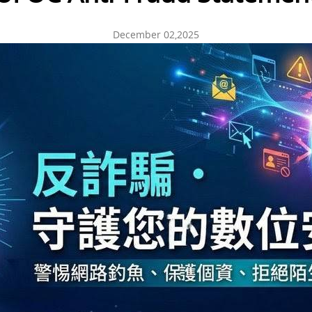
December 02,2025