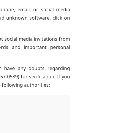
hone, email, or social media
ad unknown software, click on
pt social media invitations from
ords and important personal
r have any doubts regarding
-0589) for verification. If you
following authorities: